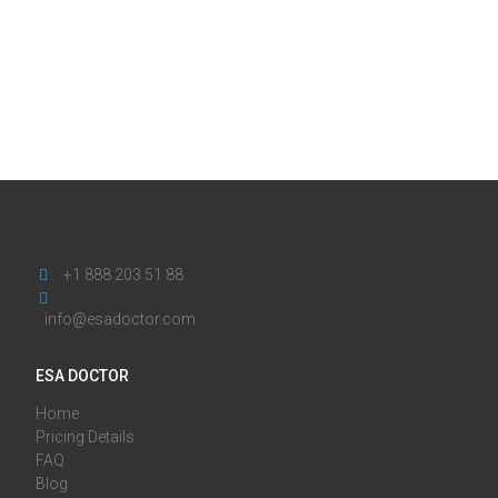
+1 888 203 51 88
info@esadoctor.com
ESA DOCTOR
Home
Pricing Details
FAQ
Blog