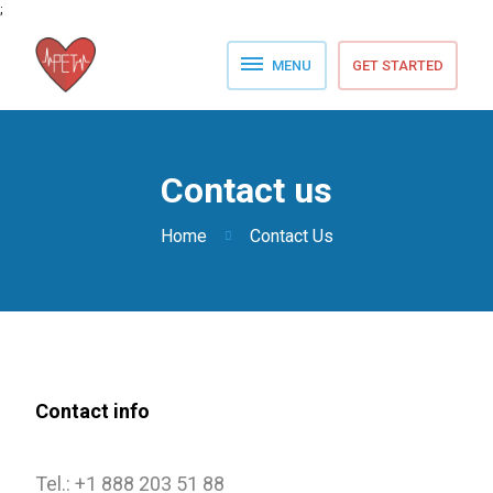
;
MENU
GET STARTED
Home
Pricing Details
Contact us
FAQ
Home
Contact Us
Blog
Contact us
Contact info
Tel.: +1 888 203 51 88