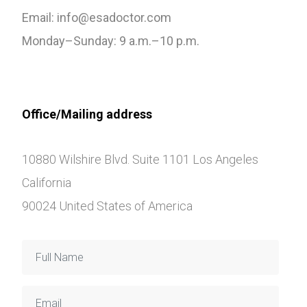
Email:
info@esadoctor.com
Monday–Sunday: 9 a.m.–10 p.m.
Office/Mailing address
10880 Wilshire Blvd. Suite 1101 Los Angeles
California
90024 United States of America